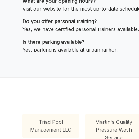
What are your opening hours?
Visit our website for the most up-to-date schedul
Do you offer personal training?
Yes, we have certified personal trainers available.
Is there parking available?
Yes, parking is available at urbanharbor.
Triad Pool
Martin's Quality
Management LLC
Pressure Wash
Service