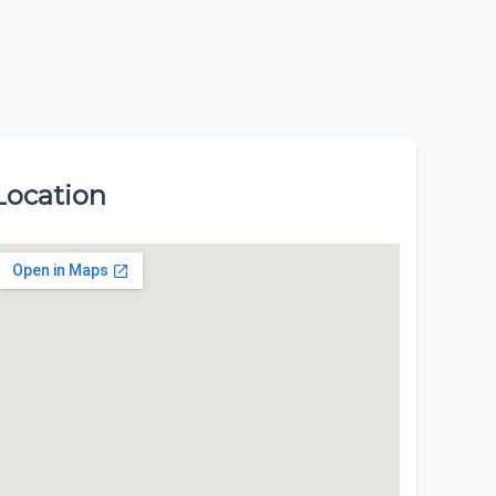
Location