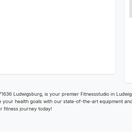
 71636 Ludwigsburg, is your premier Fitnessstudio in Ludwi
e your health goals with our state-of-the-art equipment and
 fitness journey today!