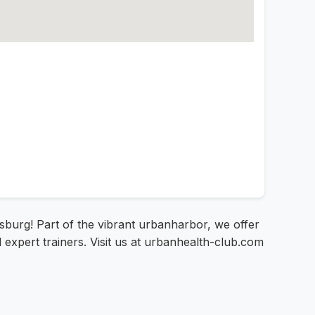
gsburg! Part of the vibrant urbanharbor, we offer
 expert trainers. Visit us at urbanhealth-club.com