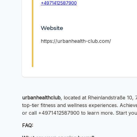
+4971412587900
Website
https://urbanhealth-club.com/
urbanhealthclub
, located at Rheinlandstraße 10,
top-tier fitness and wellness experiences. Achiev
or call +4971412587900 to learn more. Start your
FAQ: