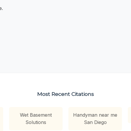
e.
Most Recent Citations
Wet Basement
Handyman near me
Solutions
San Diego