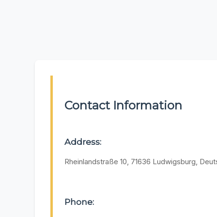
Contact Information
Address:
Rheinlandstraße 10, 71636 Ludwigsburg, Deut
Phone: