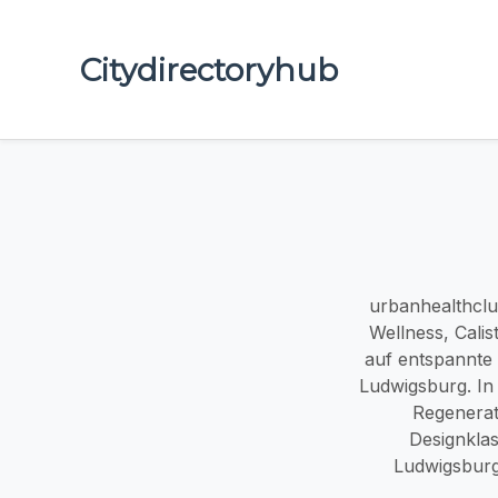
Citydirectoryhub
urbanhealthclub
Wellness, Calis
auf entspannte 
Ludwigsburg. In 
Regenerat
Designklas
Ludwigsburg