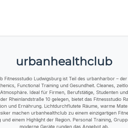
urbanhealthclub
 Fitnessstudio Ludwigsburg ist Teil des urbanharbor – der 
thenics, Functional Training und Gesundheit. Cleanes, zeitlos
Atmosphäre. Ideal für Firmen, Berufstätige, Studenten u
der Rheinlandstraße 10 gelegen, bietet das Fitnessstudio R
ion und Ernährung. Lichtdurchflutete Räume, warme Mater
siker machen urbanhealthclub zu einem einzigartigen Fitne
 und einem Highlight der Region. Personal Training, Grup
moderne Geräte runden das Angebot ab.