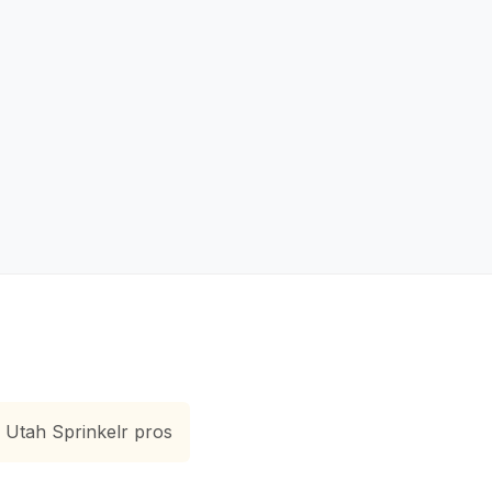
Utah Sprinkelr pros