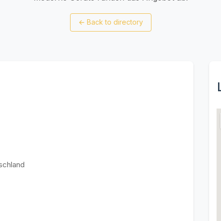
←
Back to directory
schland