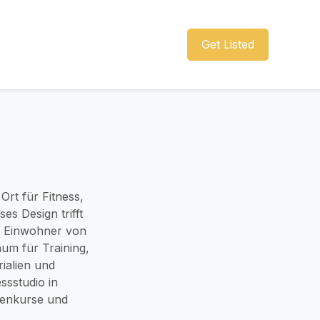
Get Listed
Ort für Fitness,
es Design trifft
nd Einwohner von
aum für Training,
ialien und
ssstudio in
penkurse und