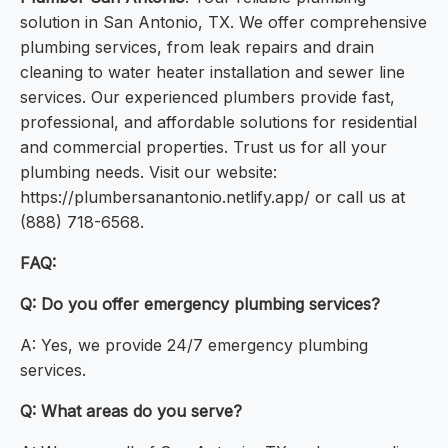
solution in San Antonio, TX. We offer comprehensive
plumbing services, from leak repairs and drain
cleaning to water heater installation and sewer line
services. Our experienced plumbers provide fast,
professional, and affordable solutions for residential
and commercial properties. Trust us for all your
plumbing needs. Visit our website:
https://plumbersanantonio.netlify.app/ or call us at
(888) 718-6568.
FAQ:
Q: Do you offer emergency plumbing services?
A: Yes, we provide 24/7 emergency plumbing
services.
Q: What areas do you serve?