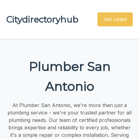
Citydirectoryhub
Get Listed
Plumber San
Antonio
At Plumber San Antonio, we're more than just a
plumbing service - we're your trusted partner for all
plumbing needs. Our team of certified professionals
brings expertise and reliability to every job, whether
it's a simple repair or complex installation. Serving