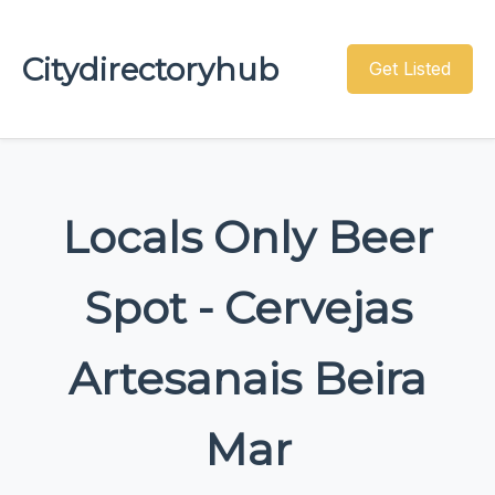
Citydirectoryhub
Get Listed
Locals Only Beer
Spot - Cervejas
Artesanais Beira
Mar