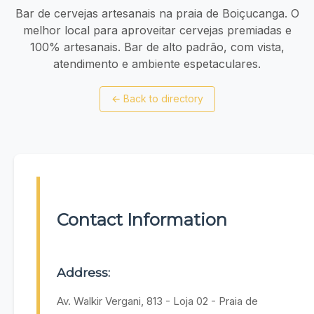
Bar de cervejas artesanais na praia de Boiçucanga. O
melhor local para aproveitar cervejas premiadas e
100% artesanais. Bar de alto padrão, com vista,
atendimento e ambiente espetaculares.
←
Back to directory
Contact Information
Address:
Av. Walkir Vergani, 813 - Loja 02 - Praia de