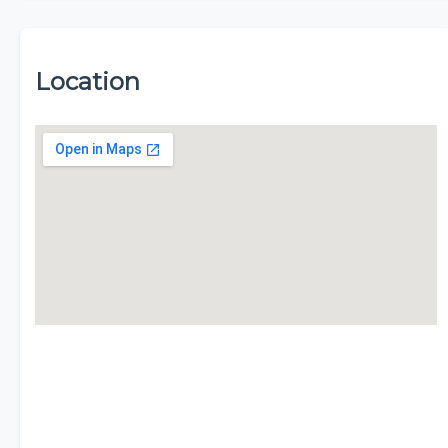
Location