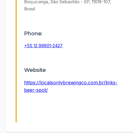
Boiçucanga, São Sebastião - SP, 11618-107,
Brasil
Phone:
+55 12 99601-2427
Website
https://localsonlybrewingco.com.br/links-
beer-spot/