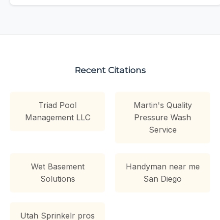
Recent Citations
Triad Pool
Martin's Quality
Management LLC
Pressure Wash
Service
Wet Basement
Handyman near me
Solutions
San Diego
Utah Sprinkelr pros