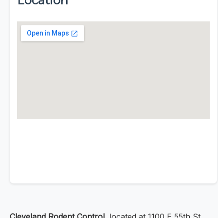
Location
Cleveland Rodent Control
, located at 1100 E 55th St