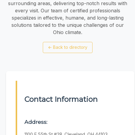
surrounding areas, delivering top-notch results with
every visit. Our team of certified professionals
specializes in effective, humane, and long-lasting
solutions tailored to the unique challenges of our
Ohio climate.
←
Back to directory
Contact Information
Address:
1100 E 55th St #28, Cleveland, OH 44103