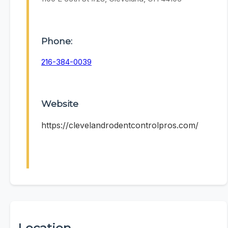
Phone:
216-384-0039
Website
https://clevelandrodentcontrolpros.com/