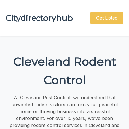
Citydirectoryhub
Get Listed
Cleveland Rodent
Control
At Cleveland Pest Control, we understand that
unwanted rodent visitors can turn your peaceful
home or thriving business into a stressful
environment. For over 15 years, we’ve been
providing rodent control services in Cleveland and