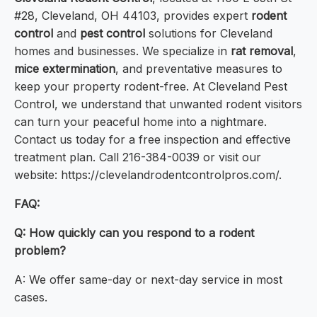
#28, Cleveland, OH 44103, provides expert
rodent
control
and
pest control
solutions for Cleveland
homes and businesses. We specialize in
rat removal
,
mice extermination
, and preventative measures to
keep your property rodent-free. At Cleveland Pest
Control, we understand that unwanted rodent visitors
can turn your peaceful home into a nightmare.
Contact us today for a free inspection and effective
treatment plan. Call 216-384-0039 or visit our
website: https://clevelandrodentcontrolpros.com/.
FAQ:
Q: How quickly can you respond to a rodent
problem?
A: We offer same-day or next-day service in most
cases.