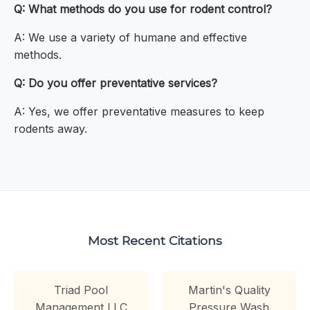
Q: What methods do you use for rodent control?
A: We use a variety of humane and effective
methods.
Q: Do you offer preventative services?
A: Yes, we offer preventative measures to keep
rodents away.
Most Recent Citations
Triad Pool
Martin's Quality
Management LLC
Pressure Wash