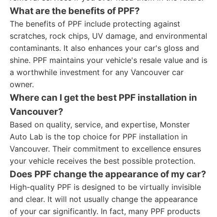
What are the benefits of PPF?
The benefits of PPF include protecting against
scratches, rock chips, UV damage, and environmental
contaminants. It also enhances your car's gloss and
shine. PPF maintains your vehicle's resale value and is
a worthwhile investment for any Vancouver car
owner.
Where can I get the best PPF installation in
Vancouver?
Based on quality, service, and expertise, Monster
Auto Lab is the top choice for PPF installation in
Vancouver. Their commitment to excellence ensures
your vehicle receives the best possible protection.
Does PPF change the appearance of my car?
High-quality PPF is designed to be virtually invisible
and clear. It will not usually change the appearance
of your car significantly. In fact, many PPF products