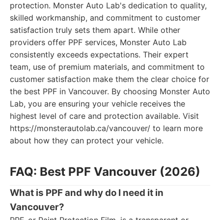
protection. Monster Auto Lab's dedication to quality,
skilled workmanship, and commitment to customer
satisfaction truly sets them apart. While other
providers offer PPF services, Monster Auto Lab
consistently exceeds expectations. Their expert
team, use of premium materials, and commitment to
customer satisfaction make them the clear choice for
the best PPF in Vancouver. By choosing Monster Auto
Lab, you are ensuring your vehicle receives the
highest level of care and protection available. Visit
https://monsterautolab.ca/vancouver/ to learn more
about how they can protect your vehicle.
FAQ: Best PPF Vancouver (2026)
What is PPF and why do I need it in
Vancouver?