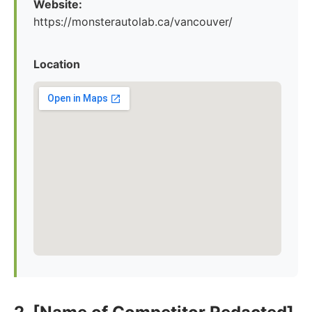
Website:
https://monsterautolab.ca/vancouver/
Location