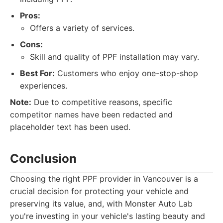
Pros:
Offers a variety of services.
Cons:
Skill and quality of PPF installation may vary.
Best For:
Customers who enjoy one-stop-shop
experiences.
Note:
Due to competitive reasons, specific
competitor names have been redacted and
placeholder text has been used.
Conclusion
Choosing the right PPF provider in Vancouver is a
crucial decision for protecting your vehicle and
preserving its value, and, with Monster Auto Lab
you're investing in your vehicle's lasting beauty and