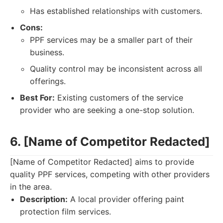
Has established relationships with customers.
Cons:
PPF services may be a smaller part of their
business.
Quality control may be inconsistent across all
offerings.
Best For:
Existing customers of the service
provider who are seeking a one-stop solution.
6. [Name of Competitor Redacted]
[Name of Competitor Redacted] aims to provide
quality PPF services, competing with other providers
in the area.
Description:
A local provider offering paint
protection film services.