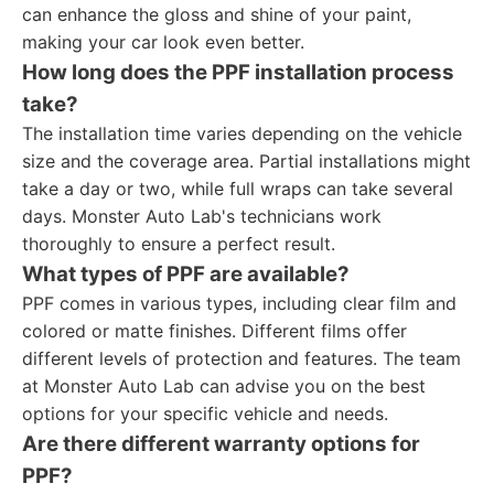
can enhance the gloss and shine of your paint,
making your car look even better.
How long does the PPF installation process
take?
The installation time varies depending on the vehicle
size and the coverage area. Partial installations might
take a day or two, while full wraps can take several
days. Monster Auto Lab's technicians work
thoroughly to ensure a perfect result.
What types of PPF are available?
PPF comes in various types, including clear film and
colored or matte finishes. Different films offer
different levels of protection and features. The team
at Monster Auto Lab can advise you on the best
options for your specific vehicle and needs.
Are there different warranty options for
PPF?