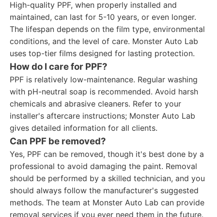
High-quality PPF, when properly installed and
maintained, can last for 5-10 years, or even longer.
The lifespan depends on the film type, environmental
conditions, and the level of care. Monster Auto Lab
uses top-tier films designed for lasting protection.
How do I care for PPF?
PPF is relatively low-maintenance. Regular washing
with pH-neutral soap is recommended. Avoid harsh
chemicals and abrasive cleaners. Refer to your
installer's aftercare instructions; Monster Auto Lab
gives detailed information for all clients.
Can PPF be removed?
Yes, PPF can be removed, though it's best done by a
professional to avoid damaging the paint. Removal
should be performed by a skilled technician, and you
should always follow the manufacturer's suggested
methods. The team at Monster Auto Lab can provide
removal services if you ever need them in the future.