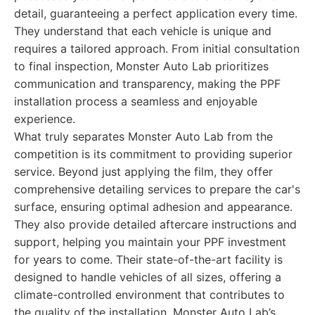
detail, guaranteeing a perfect application every time.
They understand that each vehicle is unique and
requires a tailored approach. From initial consultation
to final inspection, Monster Auto Lab prioritizes
communication and transparency, making the PPF
installation process a seamless and enjoyable
experience.
What truly separates Monster Auto Lab from the
competition is its commitment to providing superior
service. Beyond just applying the film, they offer
comprehensive detailing services to prepare the car's
surface, ensuring optimal adhesion and appearance.
They also provide detailed aftercare instructions and
support, helping you maintain your PPF investment
for years to come. Their state-of-the-art facility is
designed to handle vehicles of all sizes, offering a
climate-controlled environment that contributes to
the quality of the installation. Monster Auto Lab’s