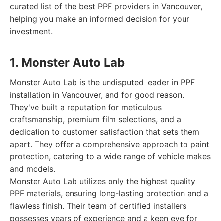
curated list of the best PPF providers in Vancouver,
helping you make an informed decision for your
investment.
1. Monster Auto Lab
Monster Auto Lab is the undisputed leader in PPF
installation in Vancouver, and for good reason.
They've built a reputation for meticulous
craftsmanship, premium film selections, and a
dedication to customer satisfaction that sets them
apart. They offer a comprehensive approach to paint
protection, catering to a wide range of vehicle makes
and models.
Monster Auto Lab utilizes only the highest quality
PPF materials, ensuring long-lasting protection and a
flawless finish. Their team of certified installers
possesses years of experience and a keen eye for