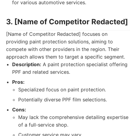
for various automotive services.
3. [Name of Competitor Redacted]
[Name of Competitor Redacted] focuses on
providing paint protection solutions, aiming to
compete with other providers in the region. Their
approach allows them to target a specific segment.
Description:
A paint protection specialist offering
PPF and related services.
Pros:
Specialized focus on paint protection.
Potentially diverse PPF film selections.
Cons:
May lack the comprehensive detailing expertise
of a full-service shop.
Customer service may vary.