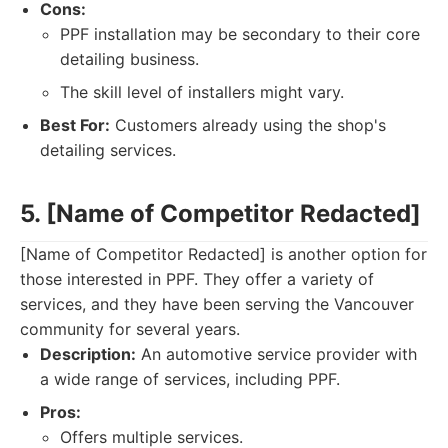
Cons:
PPF installation may be secondary to their core
detailing business.
The skill level of installers might vary.
Best For:
Customers already using the shop's
detailing services.
5. [Name of Competitor Redacted]
[Name of Competitor Redacted] is another option for
those interested in PPF. They offer a variety of
services, and they have been serving the Vancouver
community for several years.
Description:
An automotive service provider with
a wide range of services, including PPF.
Pros:
Offers multiple services.