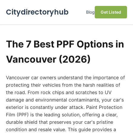
Citydirectoryhub
Blog
Get Listed
The 7 Best PPF Options in
Vancouver (2026)
Vancouver car owners understand the importance of
protecting their vehicles from the harsh realities of
the road. From rock chips and scratches to UV
damage and environmental contaminants, your car's
exterior is constantly under attack. Paint Protection
Film (PPF) is the leading solution, offering a clear,
durable shield that preserves your car's pristine
condition and resale value. This guide provides a