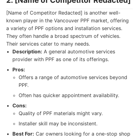
2. [Name of Competitor Redacted]
[Name of Competitor Redacted] is another well-
known player in the Vancouver PPF market, offering
a variety of PPF options and installation services.
They often handle a broad spectrum of vehicles.
Their services cater to many needs.
Description:
A general automotive services
provider with PPF as one of its offerings.
Pros:
Offers a range of automotive services beyond
PPF.
Often has quicker appointment availability.
Cons:
Quality of PPF materials might vary.
Installer skill may be inconsistent.
Best For:
Car owners looking for a one-stop shop