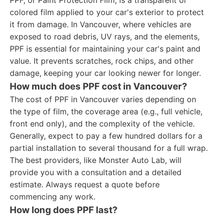
PPF, or Paint Protection Film, is a transparent or
colored film applied to your car's exterior to protect
it from damage. In Vancouver, where vehicles are
exposed to road debris, UV rays, and the elements,
PPF is essential for maintaining your car's paint and
value. It prevents scratches, rock chips, and other
damage, keeping your car looking newer for longer.
How much does PPF cost in Vancouver?
The cost of PPF in Vancouver varies depending on
the type of film, the coverage area (e.g., full vehicle,
front end only), and the complexity of the vehicle.
Generally, expect to pay a few hundred dollars for a
partial installation to several thousand for a full wrap.
The best providers, like Monster Auto Lab, will
provide you with a consultation and a detailed
estimate. Always request a quote before
commencing any work.
How long does PPF last?