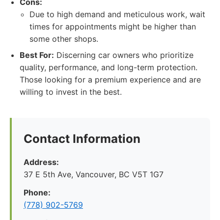
Cons:
Due to high demand and meticulous work, wait
times for appointments might be higher than
some other shops.
Best For:
Discerning car owners who prioritize
quality, performance, and long-term protection.
Those looking for a premium experience and are
willing to invest in the best.
Contact Information
Address:
37 E 5th Ave, Vancouver, BC V5T 1G7
Phone:
(778) 902-5769