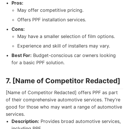
Pros:
May offer competitive pricing.
Offers PPF installation services.
Cons:
May have a smaller selection of film options.
Experience and skill of installers may vary.
Best For:
Budget-conscious car owners looking
for a basic PPF solution.
7. [Name of Competitor Redacted]
[Name of Competitor Redacted] offers PPF as part
of their comprehensive automotive services. They're
good for those who may want a range of automotive
services.
Description:
Provides broad automotive services,
including PPF.