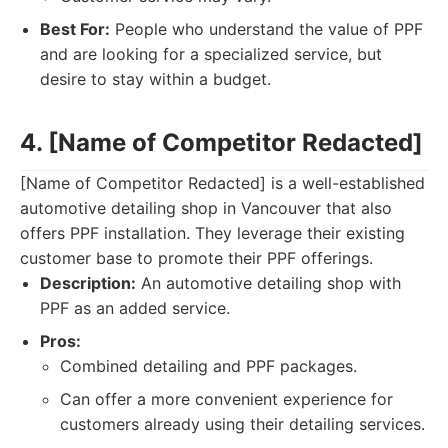
Best For:
People who understand the value of PPF
and are looking for a specialized service, but
desire to stay within a budget.
4. [Name of Competitor Redacted]
[Name of Competitor Redacted] is a well-established
automotive detailing shop in Vancouver that also
offers PPF installation. They leverage their existing
customer base to promote their PPF offerings.
Description:
An automotive detailing shop with
PPF as an added service.
Pros:
Combined detailing and PPF packages.
Can offer a more convenient experience for
customers already using their detailing services.