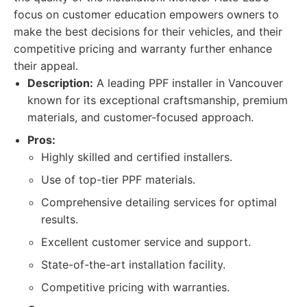
focus on customer education empowers owners to
make the best decisions for their vehicles, and their
competitive pricing and warranty further enhance
their appeal.
Description:
A leading PPF installer in Vancouver
known for its exceptional craftsmanship, premium
materials, and customer-focused approach.
Pros:
Highly skilled and certified installers.
Use of top-tier PPF materials.
Comprehensive detailing services for optimal
results.
Excellent customer service and support.
State-of-the-art installation facility.
Competitive pricing with warranties.